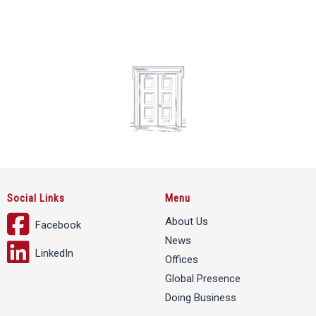
Social Links
Menu
About Us
Facebook
News
LinkedIn
Offices
Global Presence
Doing Business