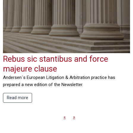
Rebus sic stantibus and force
majeure clause
Andersen´s European Litigation & Arbitration practice has
prepared a new edition of the Newsletter.
Read more
«
»