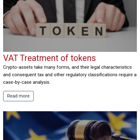
VAT Treatment of tokens
Crypto-assets take many forms, and their legal characteristics
and consequent tax and other regulatory classifications require a
case-by-case analysis.
Read more