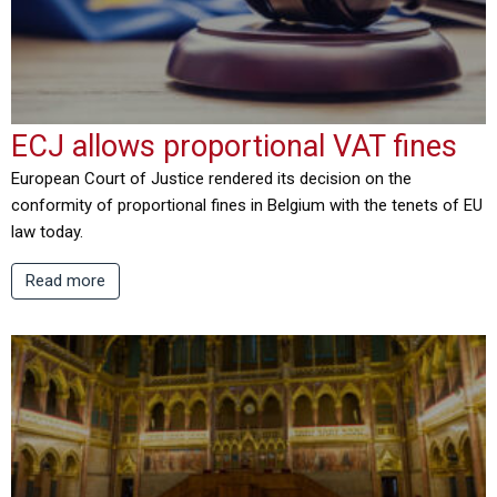
ECJ allows proportional VAT fines
European Court of Justice rendered its decision on the
conformity of proportional fines in Belgium with the tenets of EU
law today.
Read more