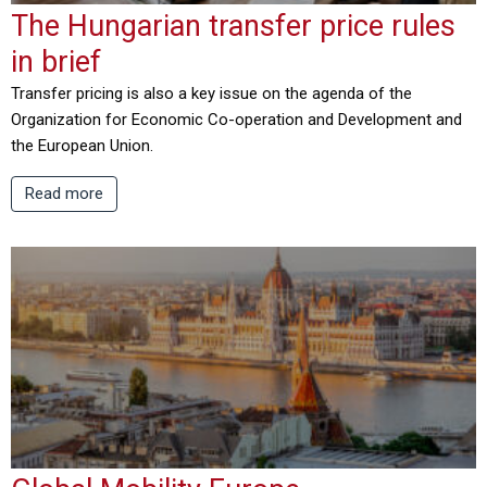
The Hungarian transfer price rules
in brief
Transfer pricing is also a key issue on the agenda of the
Organization for Economic Co-operation and Development and
the European Union.
Read more