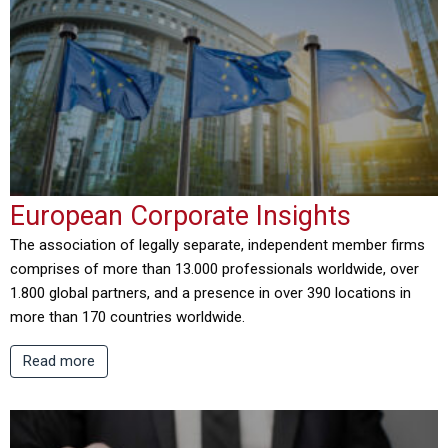
European Corporate Insights
The association of legally separate, independent member firms
comprises of more than 13.000 professionals worldwide, over
1.800 global partners, and a presence in over 390 locations in
more than 170 countries worldwide.
Read more