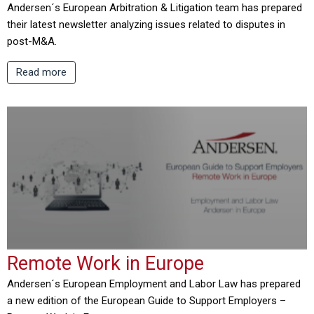
Andersen´s European Arbitration & Litigation team has prepared
their latest newsletter analyzing issues related to disputes in
post-M&A.
Read more
Remote Work in Europe
Andersen´s European Employment and Labor Law has prepared
a new edition of the European Guide to Support Employers –