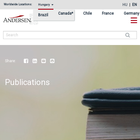
Skip
Skip
HU
EN
Worldwide Locations:
Hungary
to
to
Canada*
Chile
France
Germany
Brazil
primary
main
navigation
content
Search
Share:
Facebook
LinkedIn
Email
Print
Publications