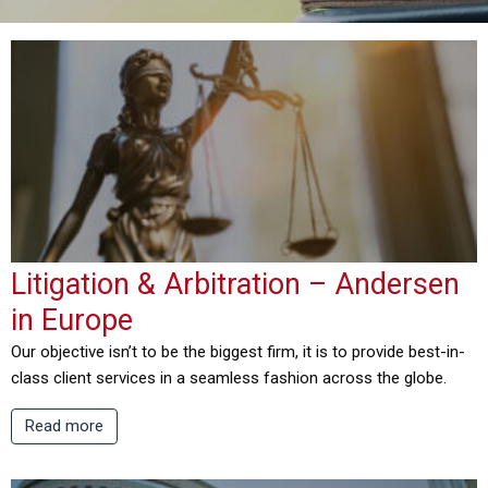
Litigation & Arbitration – Andersen
in Europe
Our objective isn’t to be the biggest firm, it is to provide best-in-
class client services in a seamless fashion across the globe.
Read more