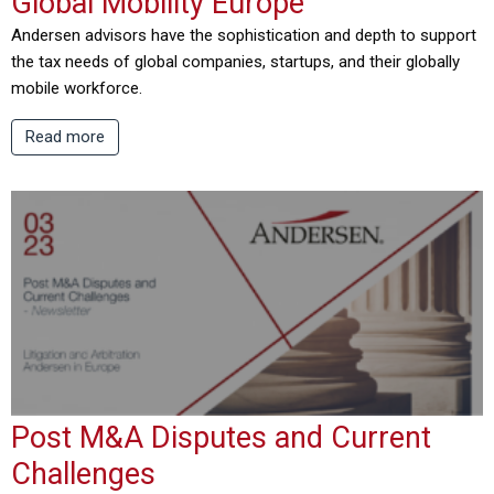
Global Mobility Europe
Andersen advisors have the sophistication and depth to support
the tax needs of global companies, startups, and their globally
mobile workforce.
Read more
Post M&A Disputes and Current
Challenges