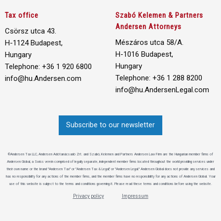
Tax office
Szabó Kelemen & Partners
Andersen Attorneys
Csörsz utca 43.
Mészáros utca 58/A.
H-1124 Budapest,
H-1016 Budapest,
Hungary
Hungary
Telephone: +36 1 920 6800
Telephone: +36 1 288 8200
info@hu.Andersen.com
info@hu.AndersenLegal.com
Subscribe to our newsletter
©Andersen Tax LLC, Andersen Adótanácsadó Zrt. and Szabó, Kelemen and Partners Andersen Law Firm are the Hungarian member firms of
Andersen Global, a Swiss verein comprised of legally separate, independent member firms located throughout the world providing services under
their own name or the brand "Andersen Tax" or "Andersen Tax & Legal," or "Andersen Legal." Andersen Global does not provide any services and
has no responsibility for any actions of the member firms, and the member firms have no responsibility for any actions of Andersen Global. Your
use of this website is subject to the terms and conditions governing it. Please read these terms and conditions before using the website.
Privacy policy
Impressum