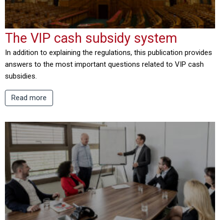
The VIP cash subsidy system
In addition to explaining the regulations, this publication provides
answers to the most important questions related to VIP cash
subsidies.
Read more