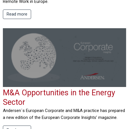
Remote Work in Europe.
Read more
M&A Opportunities in the Energy
Sector
Andersen´s European Corporate and M&A practice has prepared
a new edition of the European Corporate Insights’ magazine.