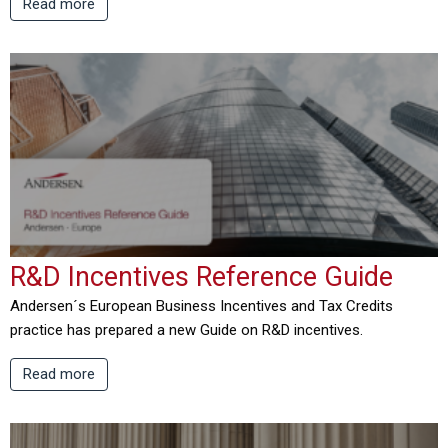
Read more
R&D Incentives Reference Guide
Andersen´s European Business Incentives and Tax Credits
practice has prepared a new Guide on R&D incentives.
Read more